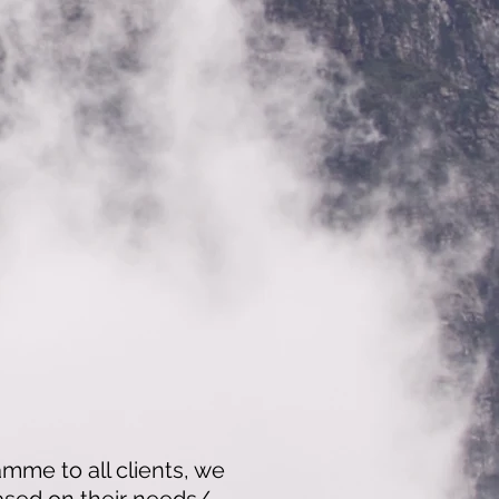
amme to all clients, we