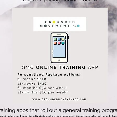
raining apps that roll out a general training progr