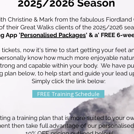
2025/2026 Season
 Christine & Mark from the fabulous Fiordland 
 of their Great Walks clients of the 2025/2026 s
g App '
Personalised Packages
' & a' FREE 6-we
ickets, now it's time to start getting your feet 
personally know how much more enjoyable natur
strong and capable within your body. We have p
g plan below, to help start and guide your lead u
Simply click the link below:
FREE Training Schedule
ting a training plan that is more suited to your own
ent then take full advantage of our personalise
10% OFF pricing outlined below!