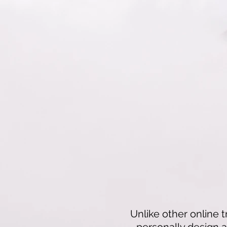
Unlike other online t