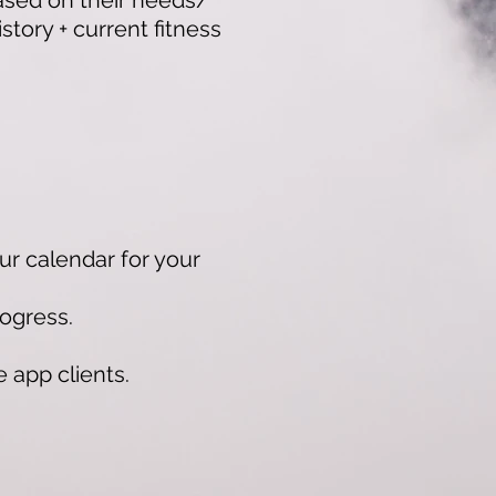
based on their needs/
tory + current fitness
ur calendar for your
ogress.
app clients.​