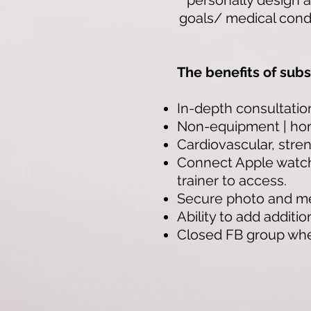
personally design a
goals/ medical condi
The benefits of subs
In-depth consultatio
Non-equipment | ho
Cardiovascular, streng
Connect Apple watch,
trainer to access.
Secure photo and me
Ability to add additi
Closed FB group where