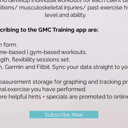
nd develop individual workouts for each client 
tions/ musculoskeletal injuries/ past exercise his
level and ability.
cribing to the GMC Training app are;
n form.
me-based | gym-based workouts.
th, flexibility sessions set.
 Garmin and Fitbit. Sync your data straight to yo
asurement storage for graphing and tracking pr
onal exercise you have performed.
 helpful hints + specials are promoted to online 
Subscribe Now