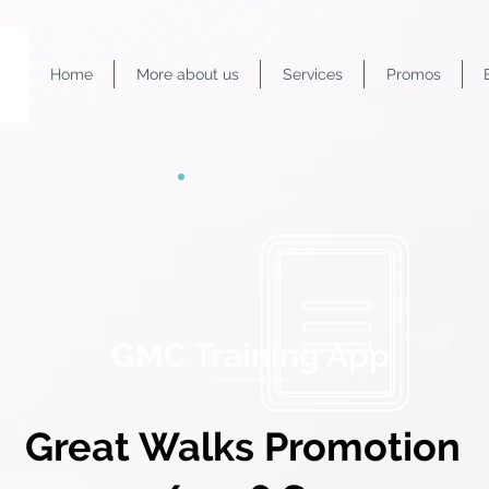
Home
More about us
Services
Promos
GMC Training App
Great Walks Promotion