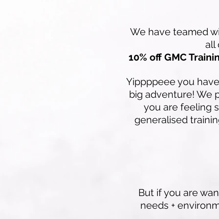
We have teamed with
all
10% off GMC Trainin
Yippppeee you have t
big adventure! We 
you are feeling 
generalised trainin
But if you are wan
needs + environm