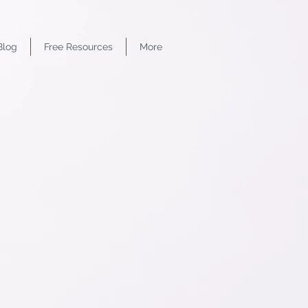
Blog
Free Resources
More