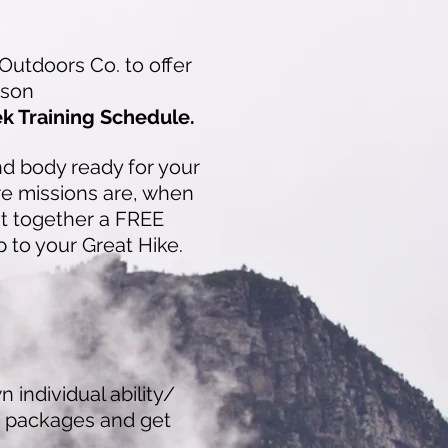
Outdoors Co. to offer
eason
ek Training Schedule.
and body read
y for your
e missions are, when
ut together a FREE
p to your Great Hike.
 individual ability/
d packages and get