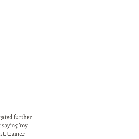
gated further 
 saying 'my 
t, trainer, 