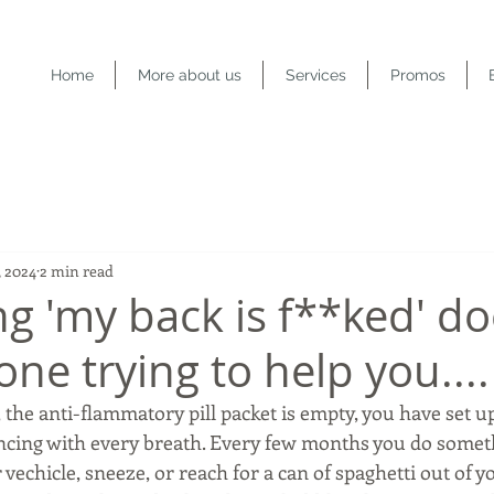
Home
More about us
Services
Promos
, 2024
2 min read
ng 'my back is f**ked' do
ne trying to help you....
 the anti-flammatory pill packet is empty, you have set u
ncing with every breath. Every few months you do somet
r vechicle, sneeze, or reach for a can of spaghetti out of 