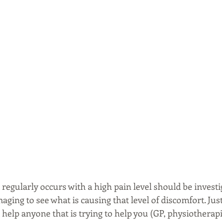
regularly occurs with a high pain level should be investi
ging to see what is causing that level of discomfort. Just
t help anyone that is trying to help you (GP, physiotherapis