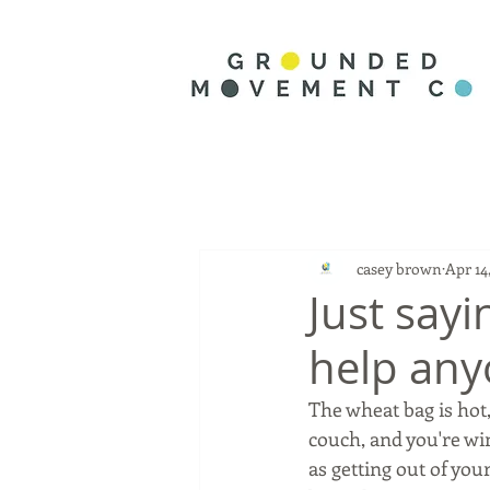
casey brown
Apr 14
Just sayi
help anyo
The wheat bag is hot,
couch, and you're wi
as getting out of you