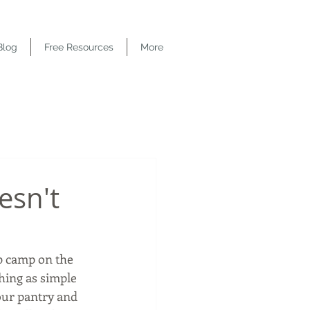
Blog
Free Resources
More
esn't
p camp on the 
hing as simple 
your pantry and 