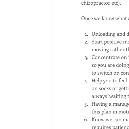
chiropractor etc). 
Once we know what we
Unloading and d
Start positive m
moving rather th
Concentrate on 
so you are doing 
to switch on con
Help you to feel
on socks or getti
always 'waiting fo
Having a managem
this plan in mot
Know we can make 
requires patien