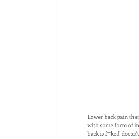
Lower back pain that 
with some form of ima
back is f**ked' doesn'