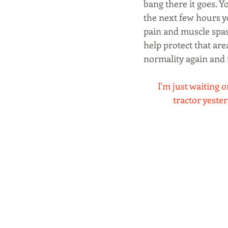
bang there it goes. 
the next few hours y
pain and muscle spas
help protect that are
normality again and t
I'm just waiting on
tractor yester