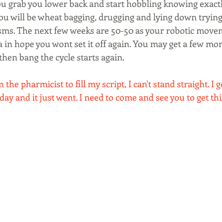
You grab you lower back and start hobbling knowing exactl
ou will be wheat bagging, drugging and lying down trying 
ms. The next few weeks are 50-50 as your robotic moveme
a in hope you wont set it off again. You may get a few mon
hen bang the cycle starts again.
 the pharmicist to fill my script, I can't stand straight. I g
day and it just went. I need to come and see you to get thi