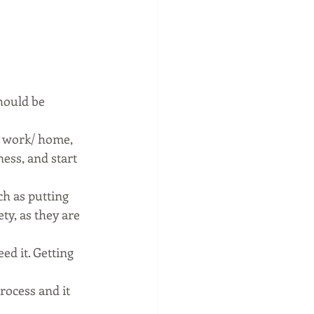
hould be 
 work/ home, 
ess, and start 
h as putting 
ty, as they are 
d it. Getting 
rocess and it 