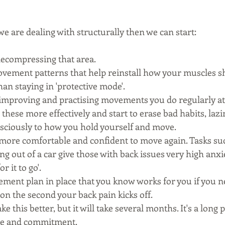
 are dealing with structurally then we can start:
ecompressing that area.
ovement patterns that help reinstall how your muscles s
an staying in 'protective mode'.
improving and practising movements you do regularly at
these more effectively and start to erase bad habits, lazin
sciously to how you hold yourself and move. 
 more comfortable and confident to move again. Tasks suc
ng out of a car give those with back issues very high anxie
r it to go'.
ent plan in place that you know works for you if you nee
ion the second your back pain kicks off. 
this better, but it will take several months. It's a long p
ce and commitment. 