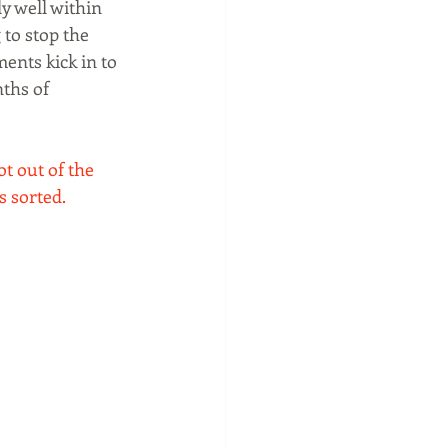
y well within 
to stop the 
nts kick in to 
ths of 
ot out of the 
s sorted. 